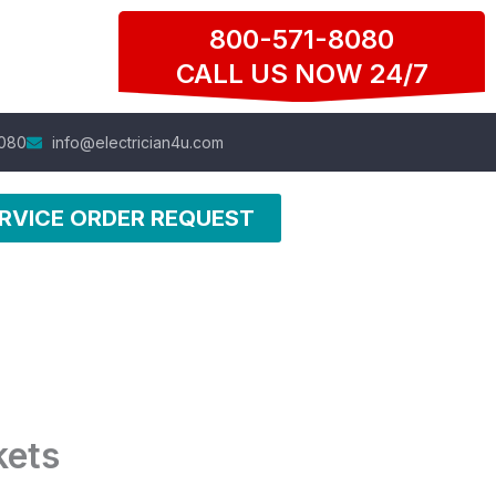
800-571-8080
CALL US NOW 24/7
080
info@electrician4u.com
RVICE ORDER REQUEST
kets