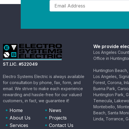
Email
(Required)
We provide elec
Los Angeles Count
Office in Huntingt
ST.LIC. #522049
Huntington Beach, 
Electro Systems Electric is always available
Los Angeles, Signal
for consultation by phone, fax, form, and
Forest, Corona, In
email. We strive to make each experience
Buena Park, Carson
rewarding and hassle-free for our valued
Huntington Park, G
customers, in fact, we guarantee it!
Temecula, Lakewoo
Montebello, Monte
Home
News
Beach, Santa Mon
About Us
Projects
Linda, Torrance, 
Services
Contact Us