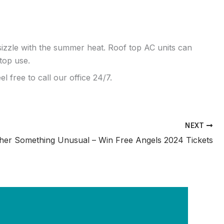
zzle with the summer heat. Roof top AC units can
top use.
l free to call our office 24/7.
NEXT
her Something Unusual – Win Free Angels 2024 Tickets