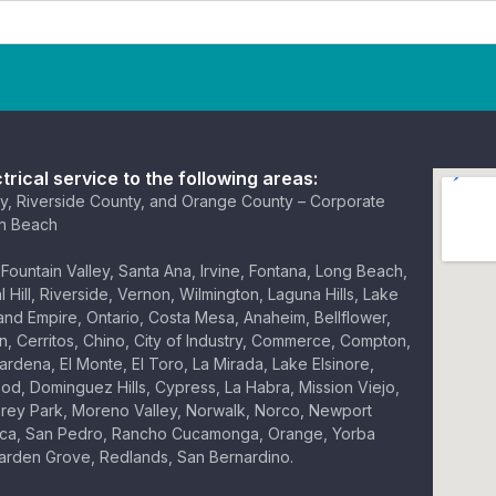
trical service to the following areas:
y, Riverside County, and Orange County – Corporate
on Beach
Fountain Valley, Santa Ana, Irvine, Fontana, Long Beach,
 Hill, Riverside, Vernon, Wilmington, Laguna Hills, Lake
land Empire, Ontario, Costa Mesa, Anaheim, Bellflower,
, Cerritos, Chino, City of Industry, Commerce, Compton,
ardena, El Monte, El Toro, La Mirada, Lake Elsinore,
d, Dominguez Hills, Cypress, La Habra, Mission Viejo,
rey Park, Moreno Valley, Norwalk, Norco, Newport
ica, San Pedro, Rancho Cucamonga, Orange, Yorba
Garden Grove, Redlands, San Bernardino.