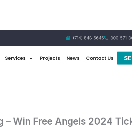
(714) 848-5646
800-571-8
SE
Services
Projects
News
Contact Us
g – Win Free Angels 2024 Tic