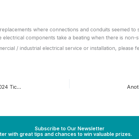
replacements where connections and conduits seemed to si
electrical components take a beating when there is non-s
l / industrial electrical service or installation, please fee
Wire Thefts on the Rise – Register to Win Free Angels 2024 Tickets
Anot
Subscribe to Our Newsletter
er with great tips and chances to win valuable prizes.