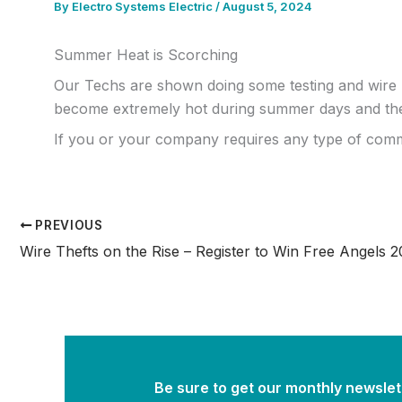
By
Electro Systems Electric
/
August 5, 2024
Summer Heat is Scorching
Our Techs are shown doing some testing and wire 
become extremely hot during summer days and the 
If you or your company requires any type of commercia
PREVIOUS
Be sure to get our monthly newslett