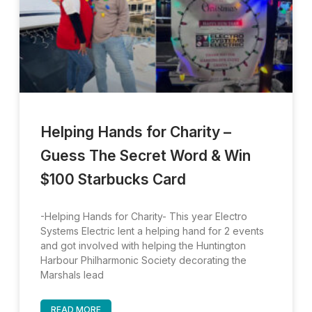
Helping Hands for Charity –
Guess The Secret Word & Win
$100 Starbucks Card
-Helping Hands for Charity- This year Electro
Systems Electric lent a helping hand for 2 events
and got involved with helping the Huntington
Harbour Philharmonic Society decorating the
Marshals lead
READ MORE