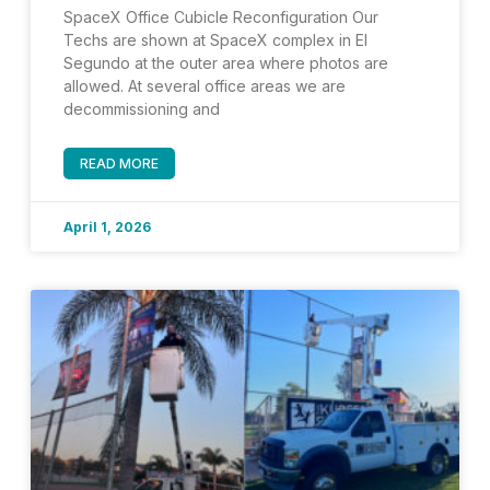
SpaceX Office Cubicle Reconfiguration Our
Techs are shown at SpaceX complex in El
Segundo at the outer area where photos are
allowed. At several office areas we are
decommissioning and
READ MORE
April 1, 2026