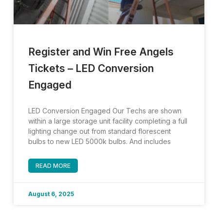
Register and Win Free Angels
Tickets – LED Conversion
Engaged
LED Conversion Engaged Our Techs are shown
within a large storage unit facility completing a full
lighting change out from standard florescent
bulbs to new LED 5000k bulbs. And includes
READ MORE
August 6, 2025