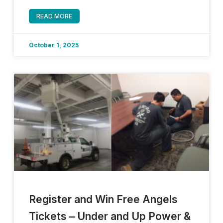
READ MORE
October 1, 2025
Register and Win Free Angels
Tickets – Under and Up Power &