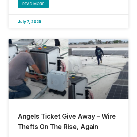
READ MORE
July 7, 2025
Angels Ticket Give Away – Wire
Thefts On The Rise, Again