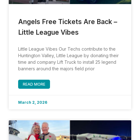
Angels Free Tickets Are Back –
Little League Vibes
Little League Vibes Our Techs contribute to the
Huntington Valley, Little League by donating their
time and company Lift Truck to install 25 legend
banners around the majors field prior
READ MORE
March 2, 2026