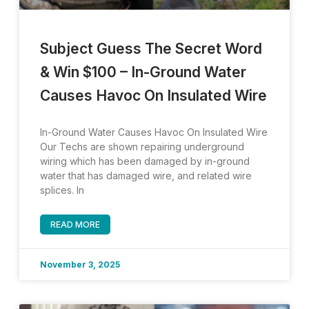
Subject Guess The Secret Word
& Win $100 – In-Ground Water
Causes Havoc On Insulated Wire
In-Ground Water Causes Havoc On Insulated Wire
Our Techs are shown repairing underground
wiring which has been damaged by in-ground
water that has damaged wire, and related wire
splices. In
READ MORE
November 3, 2025