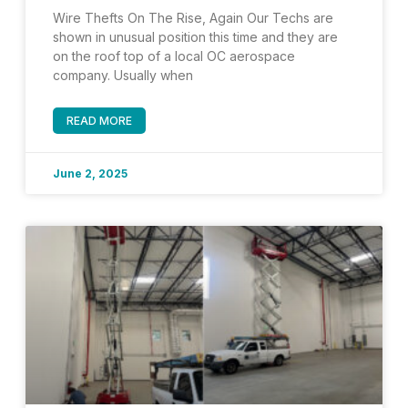
Wire Thefts On The Rise, Again Our Techs are
shown in unusual position this time and they are
on the roof top of a local OC aerospace
company. Usually when
READ MORE
June 2, 2025