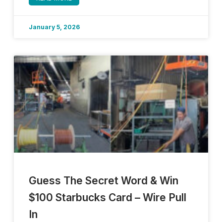
January 5, 2026
Guess The Secret Word & Win
$100 Starbucks Card – Wire Pull
In