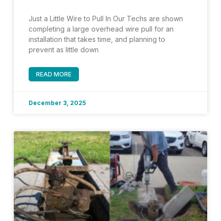
Just a Little Wire to Pull In Our Techs are shown
completing a large overhead wire pull for an
installation that takes time, and planning to
prevent as little down
READ MORE
December 3, 2025