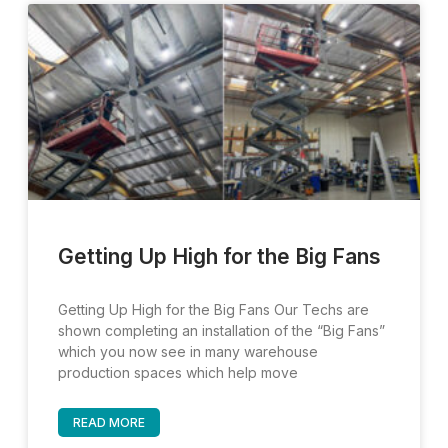
Page
Page
Page
Page
Getting Up High for the Big Fans
Getting Up High for the Big Fans Our Techs are
shown completing an installation of the “Big Fans”
which you now see in many warehouse
production spaces which help move
READ MORE