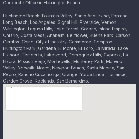
Corporate Office in Huntington Beach
Huntington Beach, Fountain Valley, Santa Ana, Irvine, Fontana,
Long Beach, Los Angeles, Signal Hill, Riverside, Vernon,
Wilmington, Laguna Hills, Lake Forest, Corona, Inland Empire,
Ontario, Costa Mesa, Anaheim, Bellflower, Buena Park, Carson,
Cerritos, Chino, City of Industry, Commerce, Compton,
Huntington Park, Gardena, El Monte, El Toro, La Mirada, Lake
Elsinore, Temecula, Lakewood, Dominguez Hills, Cypress, La
Habra, Mission Viejo, Montebello, Monterey Park, Moreno
Valley, Norwalk, Norco, Newport Beach, Santa Monica, San
Pedro, Rancho Cucamonga, Orange, Yorba Linda, Torrance,
Garden Grove, Redlands, San Bernardino.