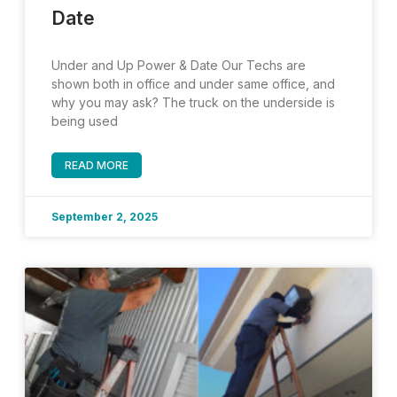
Date
Under and Up Power & Date Our Techs are
shown both in office and under same office, and
why you may ask? The truck on the underside is
being used
READ MORE
September 2, 2025