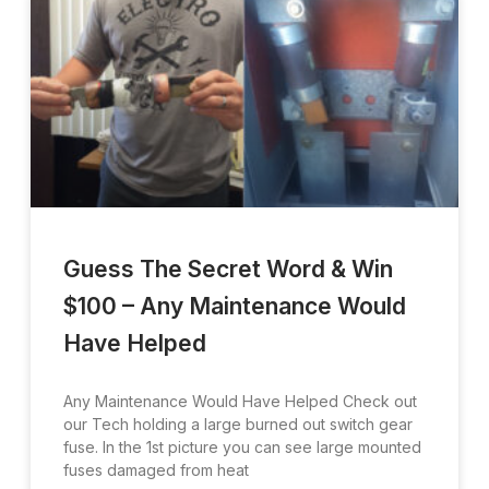
Guess The Secret Word & Win
$100 – Any Maintenance Would
Have Helped
Any Maintenance Would Have Helped Check out
our Tech holding a large burned out switch gear
fuse. In the 1st picture you can see large mounted
fuses damaged from heat