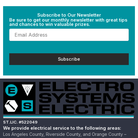
Subscribe to Our Newsletter
Be sure to get our monthly newsletter with great tips
and chances to win valuable prizes.
Email
(Required)
ST.LIC. #522049
We provide electrical service to the following areas:
Los Angeles County, Riverside County, and Orange County –