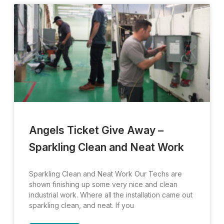
Angels Ticket Give Away –
Sparkling Clean and Neat Work
Sparkling Clean and Neat Work Our Techs are
shown finishing up some very nice and clean
industrial work. Where all the installation came out
sparkling clean, and neat. If you