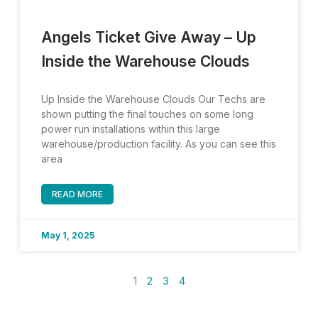
Angels Ticket Give Away – Up
Inside the Warehouse Clouds
Up Inside the Warehouse Clouds Our Techs are
shown putting the final touches on some long
power run installations within this large
warehouse/production facility. As you can see this
area
READ MORE
May 1, 2025
1
2
3
4