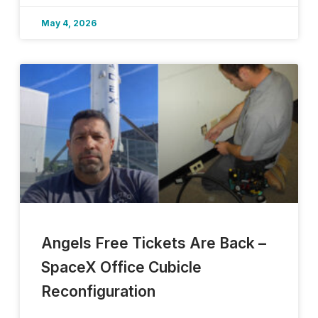
May 4, 2026
Angels Free Tickets Are Back –
SpaceX Office Cubicle
Reconfiguration