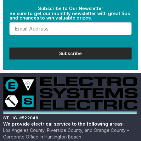
Subscribe to Our Newsletter
Be sure to get our monthly newsletter with great tips
and chances to win valuable prizes.
Email
(Required)
ST.LIC. #522049
We provide electrical service to the following areas:
Los Angeles County, Riverside County, and Orange County –
Corporate Office in Huntington Beach