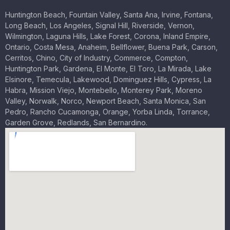
Huntington Beach, Fountain Valley, Santa Ana, Irvine, Fontana,
Long Beach, Los Angeles, Signal Hill, Riverside, Vernon,
Wilmington, Laguna Hills, Lake Forest, Corona, Inland Empire,
Ontario, Costa Mesa, Anaheim, Bellflower, Buena Park, Carson,
Cerritos, Chino, City of Industry, Commerce, Compton,
Huntington Park, Gardena, El Monte, El Toro, La Mirada, Lake
Elsinore, Temecula, Lakewood, Dominguez Hills, Cypress, La
Habra, Mission Viejo, Montebello, Monterey Park, Moreno
Valley, Norwalk, Norco, Newport Beach, Santa Monica, San
Pedro, Rancho Cucamonga, Orange, Yorba Linda, Torrance,
Garden Grove, Redlands, San Bernardino.