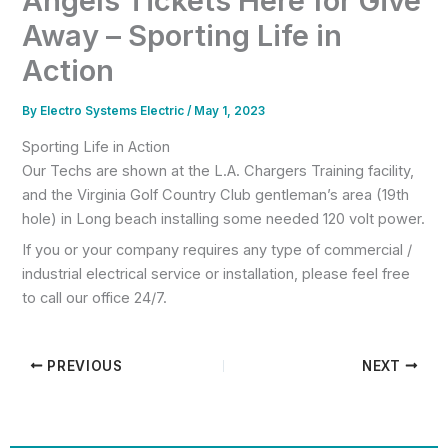
Angels Tickets Here for Give
Away – Sporting Life in
Action
By
Electro Systems Electric
/
May 1, 2023
Sporting Life in Action
Our Techs are shown at the L.A. Chargers Training facility,
and the Virginia Golf Country Club gentleman’s area (19th
hole) in Long beach installing some needed 120 volt power.
If you or your company requires any type of commercial /
industrial electrical service or installation, please feel free
to call our office 24/7.
PREVIOUS
NEXT