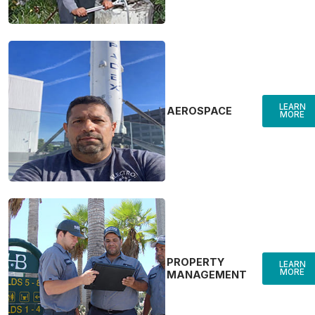
LEARN
AEROSPACE
MORE
PROPERTY
LEARN
MORE
MANAGEMENT