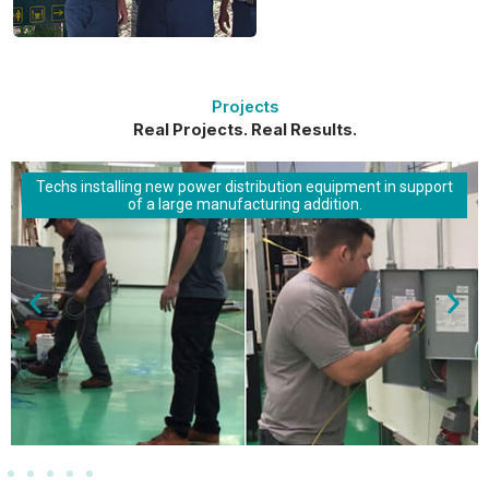
Projects
Real Projects. Real Results.
Techs installing new power distribution equipment in support
of a large manufacturing addition.