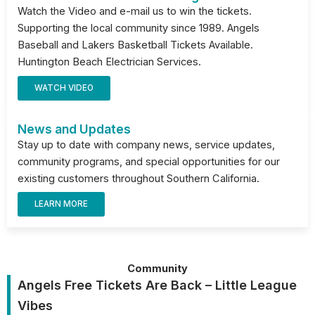
Watch the Video and e-mail us to win the tickets.
Supporting the local community since 1989. Angels
Baseball and Lakers Basketball Tickets Available.
Huntington Beach Electrician Services.
WATCH VIDEO
News and Updates
Stay up to date with company news, service updates,
community programs, and special opportunities for our
existing customers throughout Southern California.
LEARN MORE
Community
Angels Free Tickets Are Back – Little League
Vibes