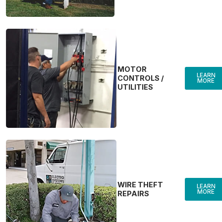
MOTOR
LEARN
CONTROLS /
MORE
UTILITIES
WIRE THEFT
LEARN
MORE
REPAIRS