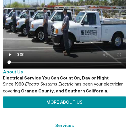
About Us
Electrical Service You Can Count On, Day or Night
Since 1988
Electro Systems Electric
has been your electrician
covering
Orange County
, and Southern California.
MORE ABOUT US
Services