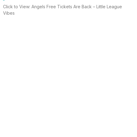
Click to View: Angels Free Tickets Are Back – Little League
Vibes
Read More
Electrician helps brighten holidays for
homeless
Huntington Beach —An electrician is spreading holiday cheer
using twinkle lights, a tradition from him and his staff for 15 years.
This year, he hung lights at a women’s shelter
Read More
Lighting up for the holiday
Six-year-old Chelsea Ermel was scared that Santa Claus
wouldn’t find her house if it had no Christmas lights. Electro
Systems Electric, Inc. decorated homes for 11 Surf City families
this