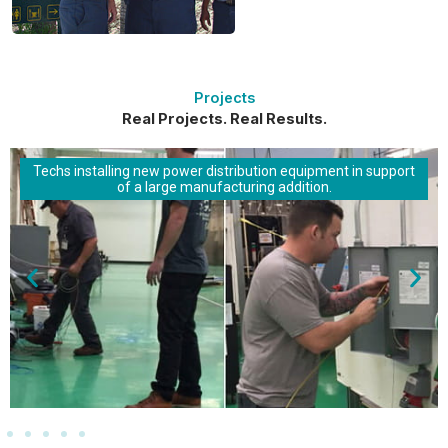
Projects
Real Projects. Real Results.
Techs installing new power distribution equipment in support
of a large manufacturing addition.