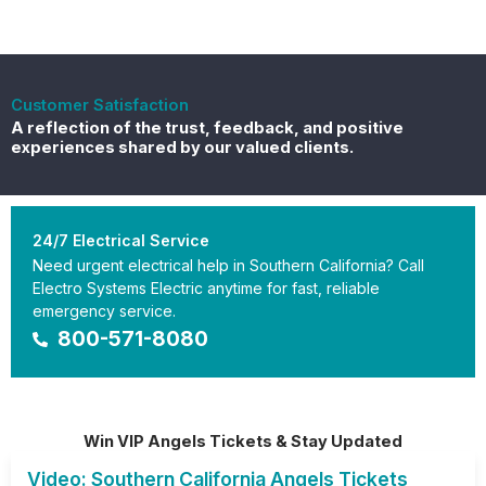
Customer Satisfaction
A reflection of the trust, feedback, and positive
experiences shared by our valued clients.
24/7 Electrical Service
Need urgent electrical help in Southern California? Call
Electro Systems Electric anytime for fast, reliable
emergency service.
800-571-8080
Win VIP Angels Tickets & Stay Updated
Video: Southern California Angels Tickets