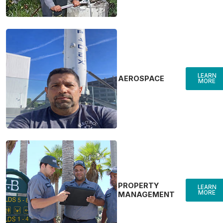
LEARN
AEROSPACE
MORE
PROPERTY
LEARN
MORE
MANAGEMENT