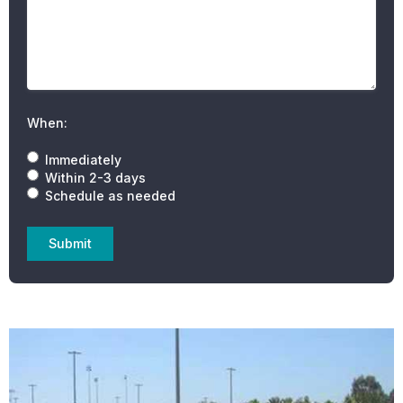
When:
Immediately
Within 2-3 days
Schedule as needed