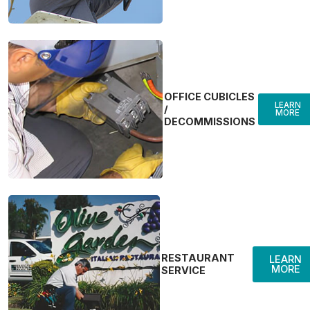
OFFICE CUBICLES
LEARN
/
MORE
DECOMMISSIONS
RESTAURANT
LEARN
MORE
SERVICE