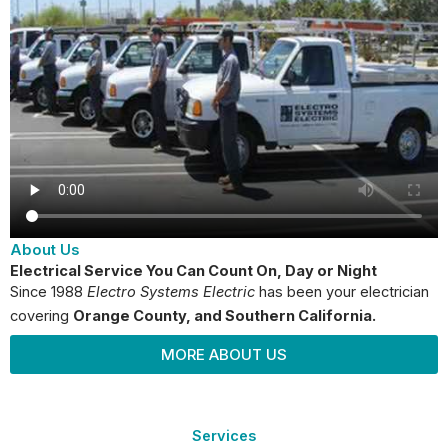
About Us
Electrical Service You Can Count On, Day or Night
Since 1988
Electro Systems Electric
has been your electrician
covering
Orange County
, and Southern California.
MORE ABOUT US
Services