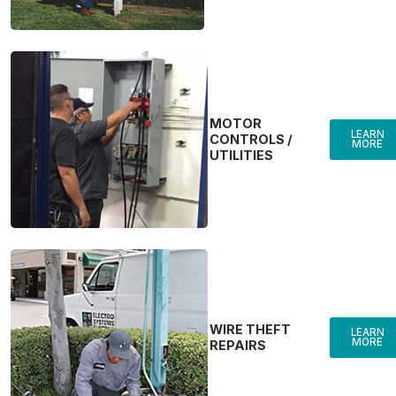
MOTOR
LEARN
CONTROLS /
MORE
UTILITIES
WIRE THEFT
LEARN
MORE
REPAIRS