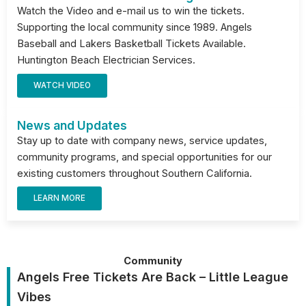
Watch the Video and e-mail us to win the tickets.
Supporting the local community since 1989. Angels
Baseball and Lakers Basketball Tickets Available.
Huntington Beach Electrician Services.
WATCH VIDEO
News and Updates
Stay up to date with company news, service updates,
community programs, and special opportunities for our
existing customers throughout Southern California.
LEARN MORE
Community
Angels Free Tickets Are Back – Little League
Vibes