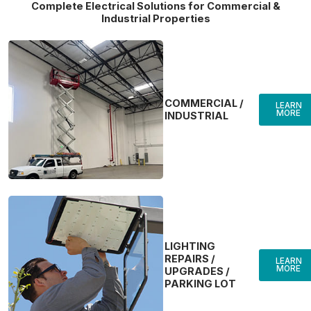
Complete Electrical Solutions for Commercial &
Industrial Properties
COMMERCIAL /
LEARN
MORE
INDUSTRIAL
LIGHTING
REPAIRS /
LEARN
MORE
UPGRADES /
PARKING LOT