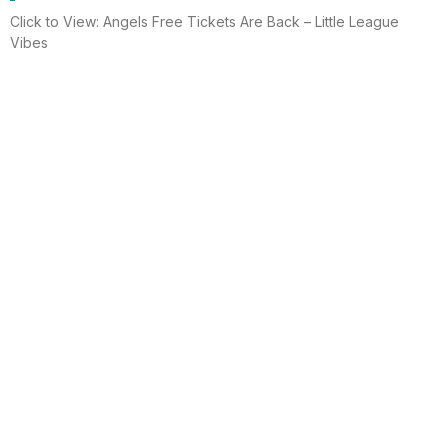
Click to View: Angels Free Tickets Are Back – Little League
Vibes
Read More
Electrician helps brighten holidays for
homeless
Huntington Beach —An electrician is spreading holiday cheer
using twinkle lights, a tradition from him and his staff for 15 years.
This year, he hung lights at a women’s shelter
Read More
Lighting up for the holiday
Six-year-old Chelsea Ermel was scared that Santa Claus
wouldn’t find her house if it had no Christmas lights. Electro
Systems Electric, Inc. decorated homes for 11 Surf City families
this