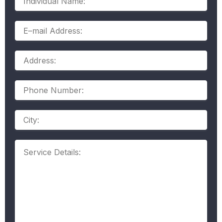
Name:
E–
mail
Address:
Address:
Phone
Number:
Address
Service
Details: