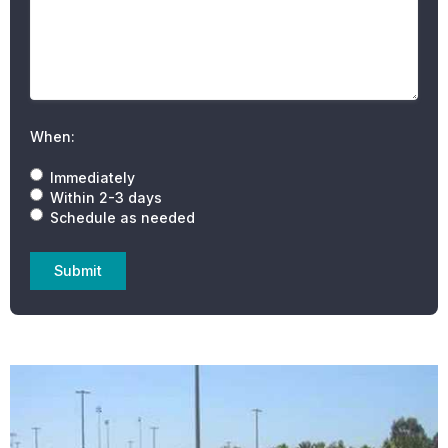
When:
Immediately
Within 2-3 days
Schedule as needed