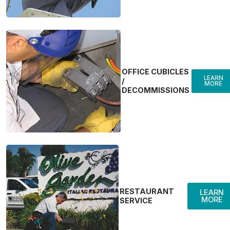
OFFICE CUBICLES
LEARN
/
MORE
DECOMMISSIONS
RESTAURANT
LEARN
MORE
SERVICE