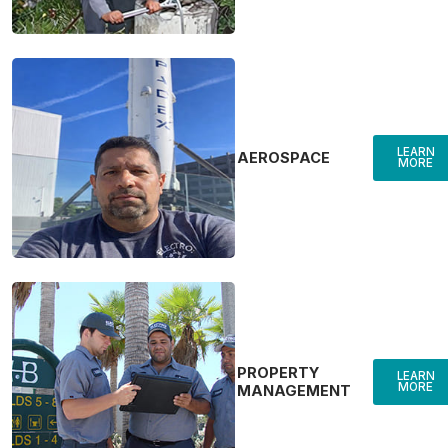
LEARN
AEROSPACE
MORE
PROPERTY
LEARN
MORE
MANAGEMENT