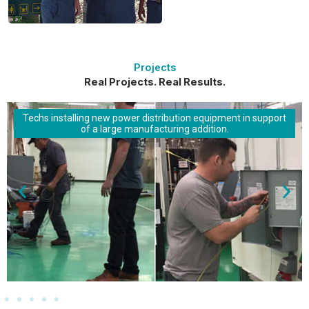
Projects
Real Projects. Real Results.
Techs installing new power distribution equipment in support
of a large manufacturing addition.