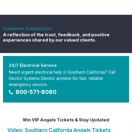
Customer Satisfaction
A reflection of the trust, feedback, and positive
experiences shared by our valued clients.
24/7 Electrical Service
Need urgent electrical help in Southern California? Call
Electro Systems Electric anytime for fast, reliable
emergency service.
800-571-8080
Win VIP Angels Tickets & Stay Updated
Video: Southern California Angels Tickets