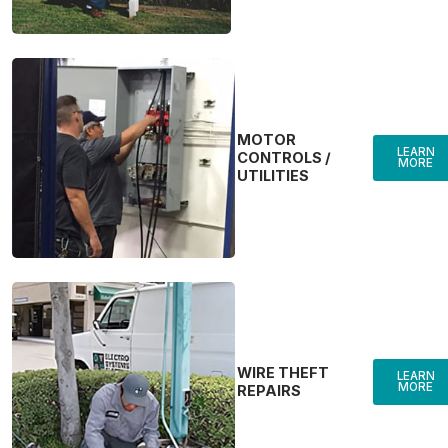
MOTOR
LEARN
CONTROLS /
MORE
UTILITIES
WIRE THEFT
LEARN
MORE
REPAIRS