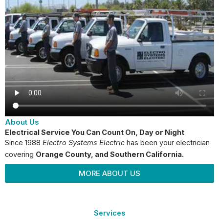
About Us
Electrical Service You Can Count On, Day or Night
Since 1988
Electro Systems Electric
has been your electrician
covering
Orange County
, and Southern California.
MORE ABOUT US
Services