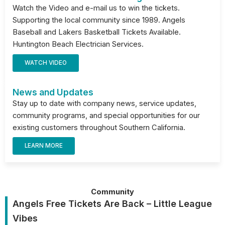
Watch the Video and e-mail us to win the tickets.
Supporting the local community since 1989. Angels
Baseball and Lakers Basketball Tickets Available.
Huntington Beach Electrician Services.
WATCH VIDEO
News and Updates
Stay up to date with company news, service updates,
community programs, and special opportunities for our
existing customers throughout Southern California.
LEARN MORE
Community
Angels Free Tickets Are Back – Little League
Vibes