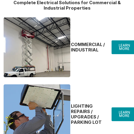
Complete Electrical Solutions for Commercial &
Industrial Properties
COMMERCIAL /
LEARN
MORE
INDUSTRIAL
LIGHTING
REPAIRS /
LEARN
MORE
UPGRADES /
PARKING LOT