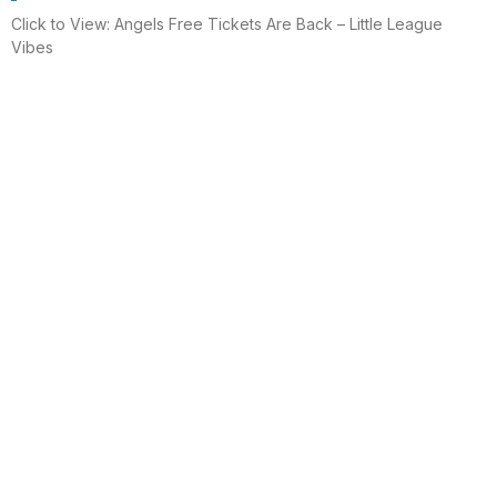
Click to View: Angels Free Tickets Are Back – Little League
Vibes
Read More
Electrician helps brighten holidays for
homeless
Huntington Beach —An electrician is spreading holiday cheer
using twinkle lights, a tradition from him and his staff for 15 years.
This year, he hung lights at a women’s shelter
Read More
Lighting up for the holiday
Six-year-old Chelsea Ermel was scared that Santa Claus
wouldn’t find her house if it had no Christmas lights. Electro
Systems Electric, Inc. decorated homes for 11 Surf City families
this