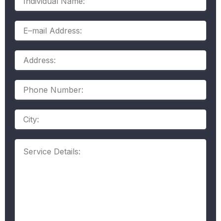
Name:
E–
mail
Address:
Address:
Phone
Number:
Address
Service
Details: