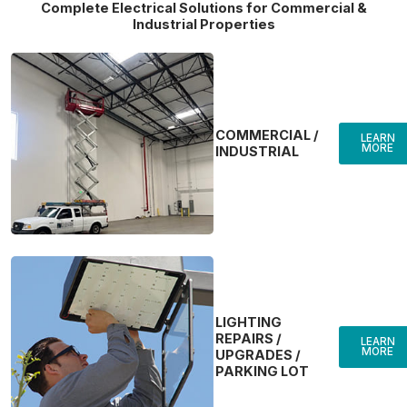
Complete Electrical Solutions for Commercial &
Industrial Properties
COMMERCIAL /
LEARN
MORE
INDUSTRIAL
LIGHTING
REPAIRS /
LEARN
MORE
UPGRADES /
PARKING LOT