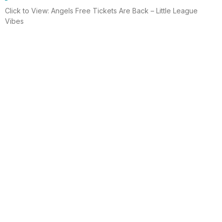
Click to View: Angels Free Tickets Are Back – Little League
Vibes
Read More
Electrician helps brighten holidays for
homeless
Huntington Beach —An electrician is spreading holiday cheer
using twinkle lights, a tradition from him and his staff for 15 years.
This year, he hung lights at a women’s shelter
Read More
Lighting up for the holiday
Six-year-old Chelsea Ermel was scared that Santa Claus
wouldn’t find her house if it had no Christmas lights. Electro
Systems Electric, Inc. decorated homes for 11 Surf City families
this