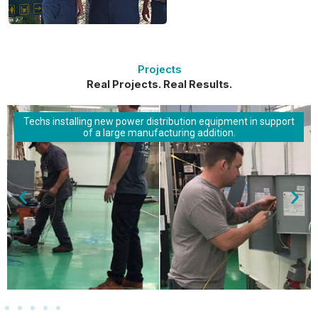
Projects
Real Projects. Real Results.
Techs installing new power distribution equipment in support
of a large manufacturing addition.