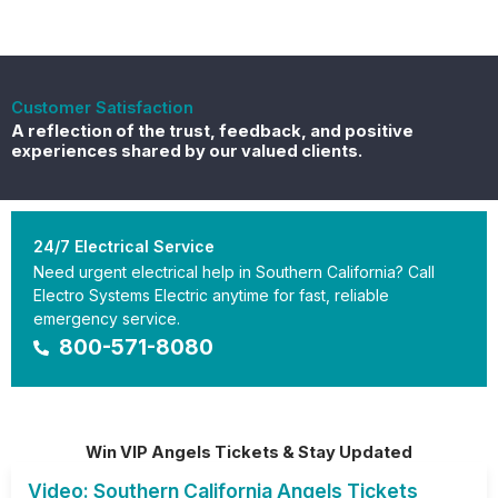
Customer Satisfaction
A reflection of the trust, feedback, and positive
experiences shared by our valued clients.
24/7 Electrical Service
Need urgent electrical help in Southern California? Call
Electro Systems Electric anytime for fast, reliable
emergency service.
800-571-8080
Win VIP Angels Tickets & Stay Updated
Video: Southern California Angels Tickets