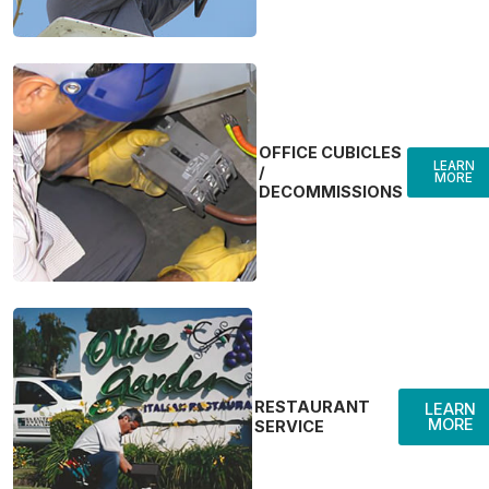
OFFICE CUBICLES
LEARN
/
MORE
DECOMMISSIONS
RESTAURANT
LEARN
MORE
SERVICE