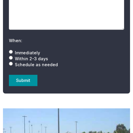
When:
Immediately
Within 2-3 days
Schedule as needed