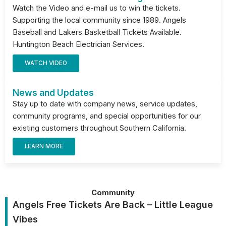
Watch the Video and e-mail us to win the tickets.
Supporting the local community since 1989. Angels
Baseball and Lakers Basketball Tickets Available.
Huntington Beach Electrician Services.
WATCH VIDEO
News and Updates
Stay up to date with company news, service updates,
community programs, and special opportunities for our
existing customers throughout Southern California.
LEARN MORE
Community
Angels Free Tickets Are Back – Little League
Vibes