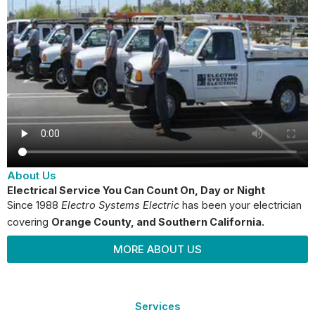
About Us
Electrical Service You Can Count On, Day or Night
Since 1988
Electro Systems Electric
has been your electrician
covering
Orange County
, and Southern California.
MORE ABOUT US
Services