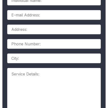
Name:
E–
mail
Address:
Address:
Phone
Number:
Address
Service
Details: