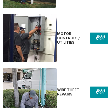
MOTOR
LEARN
CONTROLS /
MORE
UTILITIES
WIRE THEFT
LEARN
MORE
REPAIRS