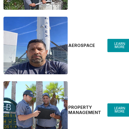
LEARN
AEROSPACE
MORE
PROPERTY
LEARN
MORE
MANAGEMENT