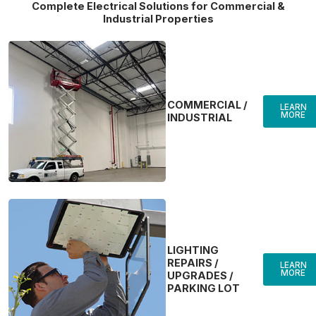
Complete Electrical Solutions for Commercial &
Industrial Properties
COMMERCIAL /
LEARN
MORE
INDUSTRIAL
LIGHTING
REPAIRS /
LEARN
MORE
UPGRADES /
PARKING LOT