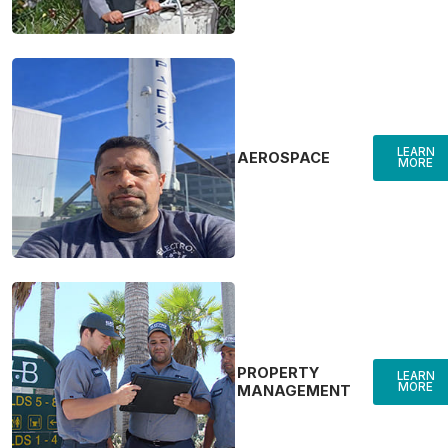
LEARN
AEROSPACE
MORE
PROPERTY
LEARN
MORE
MANAGEMENT