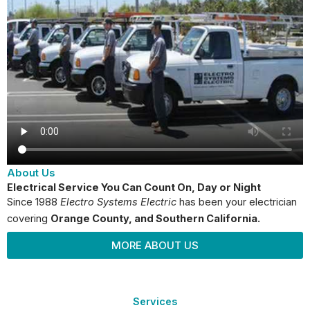
About Us
Electrical Service You Can Count On, Day or Night
Since 1988
Electro Systems Electric
has been your electrician
covering
Orange County
, and Southern California.
MORE ABOUT US
Services