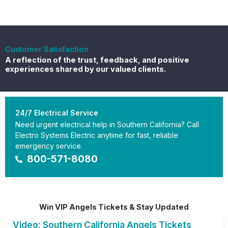
Customer Satisfaction
A reflection of the trust, feedback, and positive
experiences shared by our valued clients.
24/7 Electrical Service
Need urgent electrical help in Southern California? Call
Electro Systems Electric anytime for fast, reliable
emergency service.
800-571-8080
Win VIP Angels Tickets & Stay Updated
Video: Southern California Angels Tickets