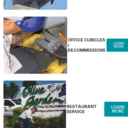
OFFICE CUBICLES
LEARN
/
MORE
DECOMMISSIONS
RESTAURANT
LEARN
MORE
SERVICE