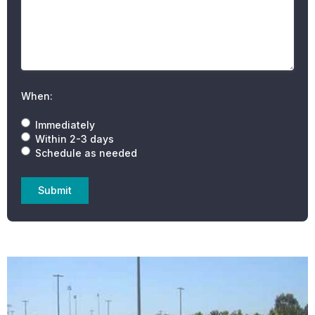
When:
Immediately
Within 2-3 days
Schedule as needed