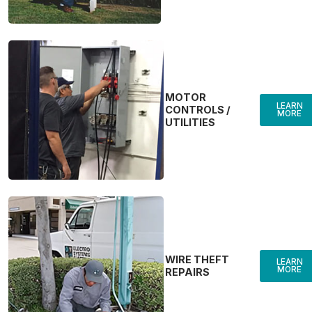
MOTOR
LEARN
CONTROLS /
MORE
UTILITIES
WIRE THEFT
LEARN
MORE
REPAIRS