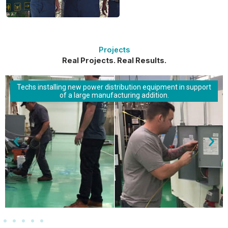
Projects
Real Projects. Real Results.
Techs installing new power distribution equipment in support
of a large manufacturing addition.