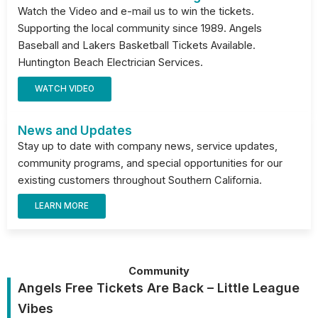
Watch the Video and e-mail us to win the tickets.
Supporting the local community since 1989. Angels
Baseball and Lakers Basketball Tickets Available.
Huntington Beach Electrician Services.
WATCH VIDEO
News and Updates
Stay up to date with company news, service updates,
community programs, and special opportunities for our
existing customers throughout Southern California.
LEARN MORE
Community
Angels Free Tickets Are Back – Little League
Vibes