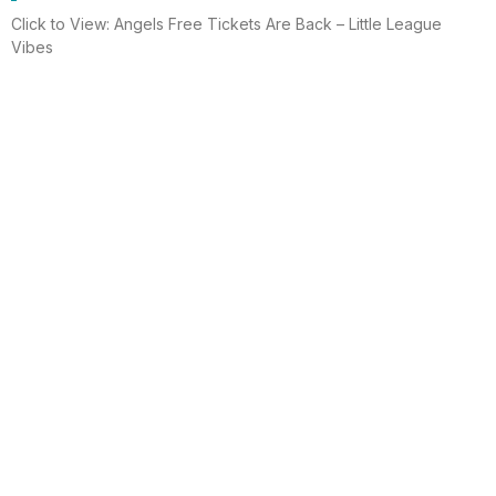
Click to View: Angels Free Tickets Are Back – Little League
Vibes
Read More
Electrician helps brighten holidays for
homeless
Huntington Beach —An electrician is spreading holiday cheer
using twinkle lights, a tradition from him and his staff for 15 years.
This year, he hung lights at a women’s shelter
Read More
Lighting up for the holiday
Six-year-old Chelsea Ermel was scared that Santa Claus
wouldn’t find her house if it had no Christmas lights. Electro
Systems Electric, Inc. decorated homes for 11 Surf City families
this