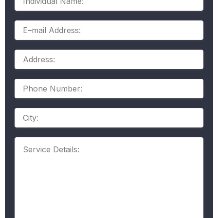
Name:
E–
mail
Address:
Address:
Phone
Number:
Address
Service
Details: