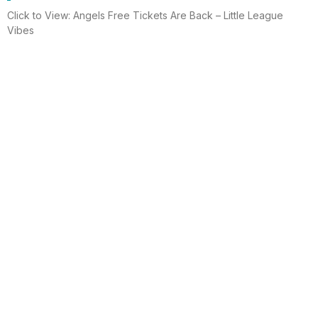
Click to View: Angels Free Tickets Are Back – Little League
Vibes
Read More
Electrician helps brighten holidays for
homeless
Huntington Beach —An electrician is spreading holiday cheer
using twinkle lights, a tradition from him and his staff for 15 years.
This year, he hung lights at a women’s shelter
Read More
Lighting up for the holiday
Six-year-old Chelsea Ermel was scared that Santa Claus
wouldn’t find her house if it had no Christmas lights. Electro
Systems Electric, Inc. decorated homes for 11 Surf City families
this