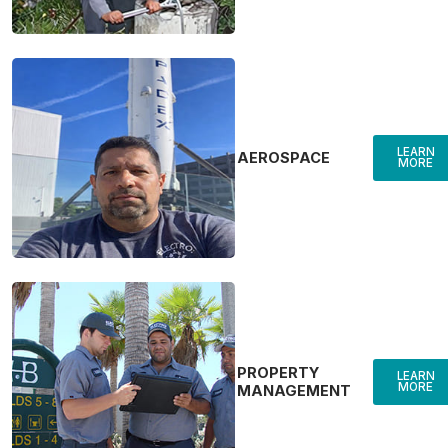
LEARN
AEROSPACE
MORE
PROPERTY
LEARN
MORE
MANAGEMENT