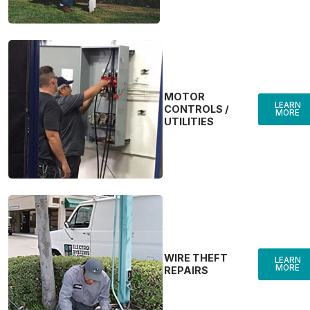
MOTOR
LEARN
CONTROLS /
MORE
UTILITIES
WIRE THEFT
LEARN
MORE
REPAIRS