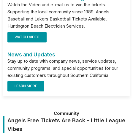
Watch the Video and e-mail us to win the tickets.
Supporting the local community since 1989. Angels
Baseball and Lakers Basketball Tickets Available.
Huntington Beach Electrician Services.
WATCH VIDEO
News and Updates
Stay up to date with company news, service updates,
community programs, and special opportunities for our
existing customers throughout Southern California.
LEARN MORE
Community
Angels Free Tickets Are Back – Little League
Vibes