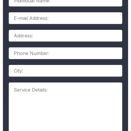
Name:
E–
mail
Address:
Address:
Phone
Number:
Address
Service
Details: