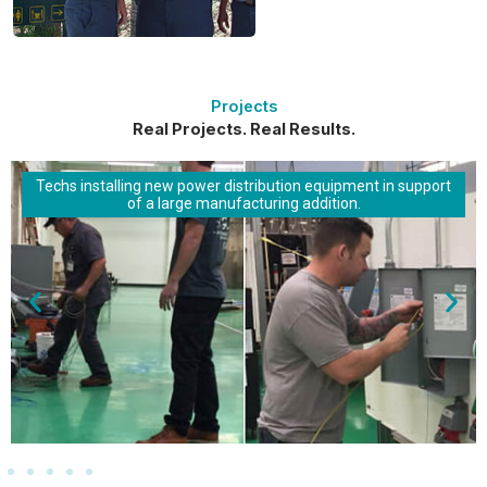
Projects
Real Projects. Real Results.
Techs installing new power distribution equipment in support
of a large manufacturing addition.