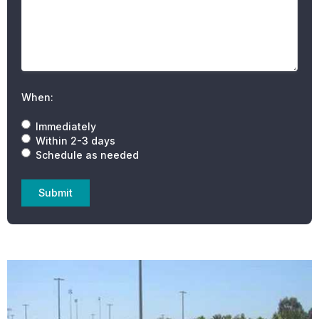
When:
Immediately
Within 2-3 days
Schedule as needed