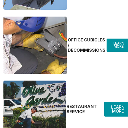
OFFICE CUBICLES
LEARN
/
MORE
DECOMMISSIONS
RESTAURANT
LEARN
MORE
SERVICE