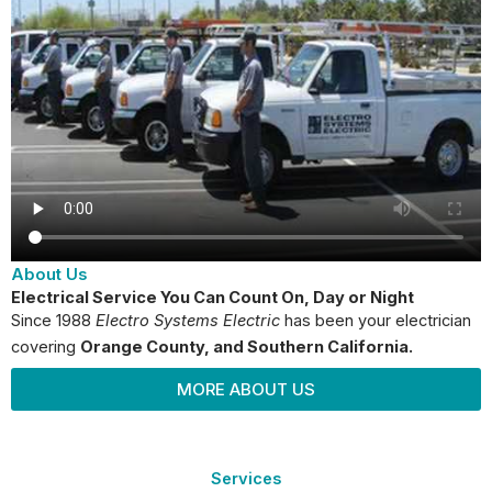
About Us
Electrical Service You Can Count On, Day or Night
Since 1988
Electro Systems Electric
has been your electrician
covering
Orange County
, and Southern California.
MORE ABOUT US
Services