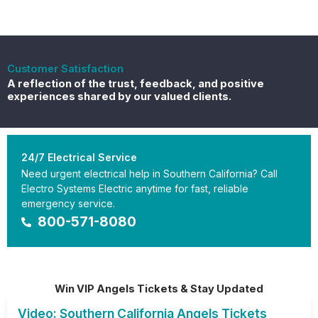
Customer Satisfaction
A reflection of the trust, feedback, and positive
experiences shared by our valued clients.
24/7 Electrical Service
Need urgent electrical help in Southern California? Call
Electro Systems Electric anytime for fast, reliable
emergency service.
800-571-8080
Win VIP Angels Tickets & Stay Updated
Video: Southern California Angels Tickets