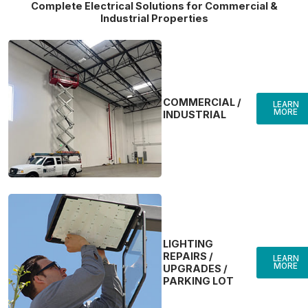
Complete Electrical Solutions for Commercial &
Industrial Properties
COMMERCIAL /
LEARN
MORE
INDUSTRIAL
LIGHTING
REPAIRS /
LEARN
MORE
UPGRADES /
PARKING LOT