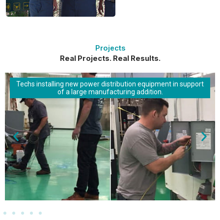
Projects
Real Projects. Real Results.
Techs installing new power distribution equipment in support
of a large manufacturing addition.