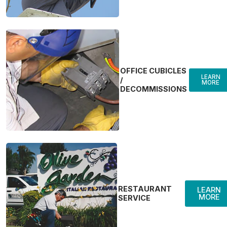
OFFICE CUBICLES
LEARN
/
MORE
DECOMMISSIONS
RESTAURANT
LEARN
MORE
SERVICE