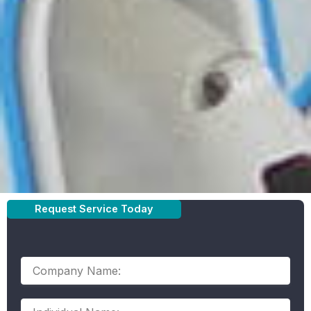
SINCE 1989 ELECTRO
Request Service Today
SYSTEMS ELECTRIC
HAS BEEN YOUR TRUSTED COMMERCIAL ELECTRICIAN
City
Company
Name:
Individual