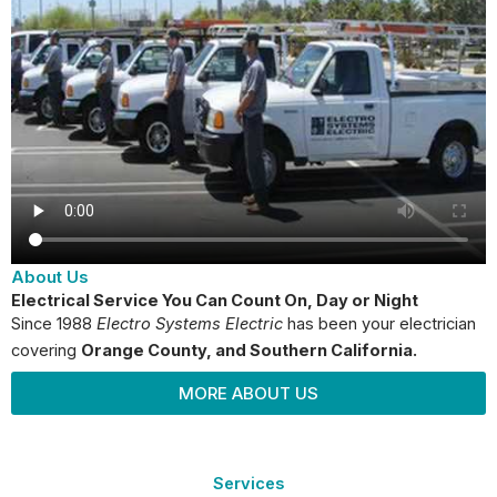
About Us
Electrical Service You Can Count On, Day or Night
Since 1988
Electro Systems Electric
has been your electrician
covering
Orange County
, and Southern California.
MORE ABOUT US
Services