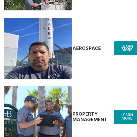
LEARN
AEROSPACE
MORE
PROPERTY
LEARN
MORE
MANAGEMENT