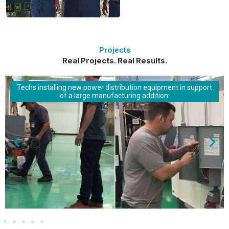
Projects
Real Projects. Real Results.
Techs installing new power distribution equipment in support
of a large manufacturing addition.