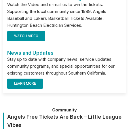
Watch the Video and e-mail us to win the tickets.
Supporting the local community since 1989. Angels
Baseball and Lakers Basketball Tickets Available.
Huntington Beach Electrician Services.
WATCH VIDEO
News and Updates
Stay up to date with company news, service updates,
community programs, and special opportunities for our
existing customers throughout Southern California.
LEARN MORE
Community
Angels Free Tickets Are Back – Little League
Vibes