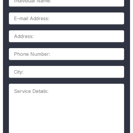
Name:
E–
mail
Address:
Address:
Phone
Number:
Address
Service
Details: