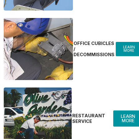
OFFICE CUBICLES
LEARN
/
MORE
DECOMMISSIONS
RESTAURANT
LEARN
MORE
SERVICE