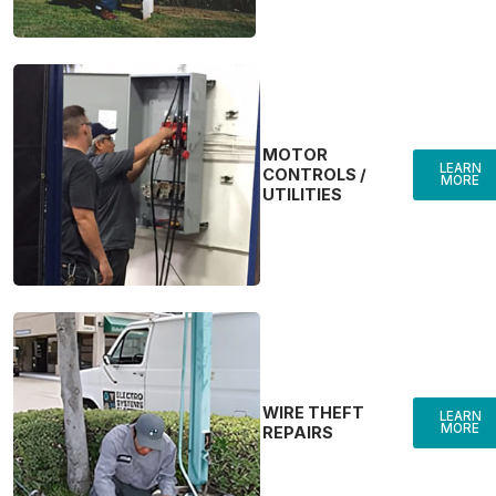
MOTOR
LEARN
CONTROLS /
MORE
UTILITIES
WIRE THEFT
LEARN
MORE
REPAIRS