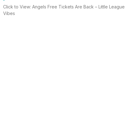
Click to View: Angels Free Tickets Are Back – Little League
Vibes
Read More
Electrician helps brighten holidays for
homeless
Huntington Beach —An electrician is spreading holiday cheer
using twinkle lights, a tradition from him and his staff for 15 years.
This year, he hung lights at a women’s shelter
Read More
Lighting up for the holiday
Six-year-old Chelsea Ermel was scared that Santa Claus
wouldn’t find her house if it had no Christmas lights. Electro
Systems Electric, Inc. decorated homes for 11 Surf City families
this