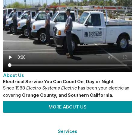
About Us
Electrical Service You Can Count On, Day or Night
Since 1988
Electro Systems Electric
has been your electrician
covering
Orange County
, and Southern California.
MORE ABOUT US
Services