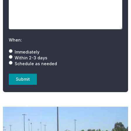
When:
Immediately
Within 2-3 days
Schedule as needed