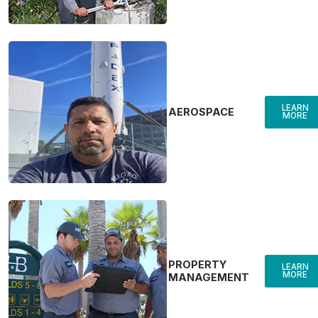
LEARN
AEROSPACE
MORE
PROPERTY
LEARN
MORE
MANAGEMENT