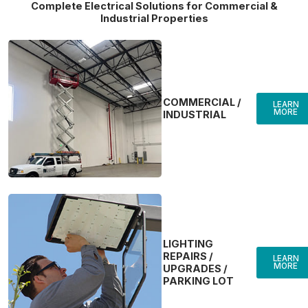
Complete Electrical Solutions for Commercial &
Industrial Properties
COMMERCIAL /
LEARN
MORE
INDUSTRIAL
LIGHTING
REPAIRS /
LEARN
MORE
UPGRADES /
PARKING LOT