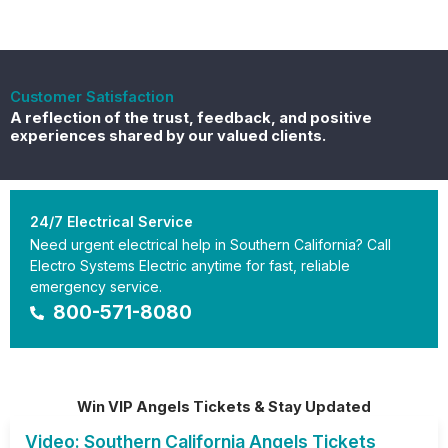
Customer Satisfaction
A reflection of the trust, feedback, and positive
experiences shared by our valued clients.
24/7 Electrical Service
Need urgent electrical help in Southern California? Call
Electro Systems Electric anytime for fast, reliable
emergency service.
800-571-8080
Win VIP Angels Tickets & Stay Updated
Video: Southern California Angels Tickets