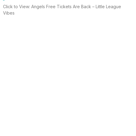
Click to View: Angels Free Tickets Are Back – Little League
Vibes
Read More
Electrician helps brighten holidays for
homeless
Huntington Beach —An electrician is spreading holiday cheer
using twinkle lights, a tradition from him and his staff for 15 years.
This year, he hung lights at a women’s shelter
Read More
Lighting up for the holiday
Six-year-old Chelsea Ermel was scared that Santa Claus
wouldn’t find her house if it had no Christmas lights. Electro
Systems Electric, Inc. decorated homes for 11 Surf City families
this