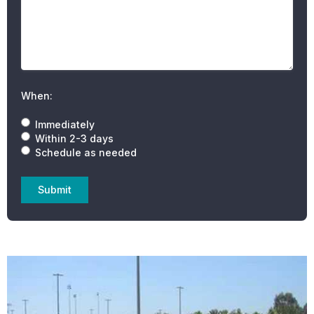
When:
Immediately
Within 2-3 days
Schedule as needed