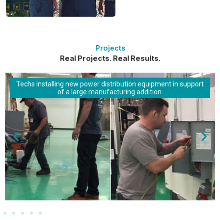
Projects
Real Projects. Real Results.
Techs installing new power distribution equipment in support
of a large manufacturing addition.