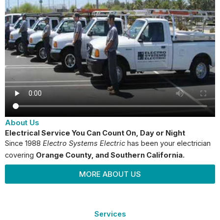
About Us
Electrical Service You Can Count On, Day or Night
Since 1988
Electro Systems Electric
has been your electrician
covering
Orange County
, and Southern California.
MORE ABOUT US
Services