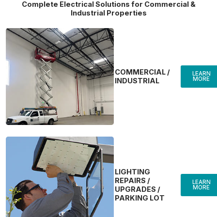
Complete Electrical Solutions for Commercial &
Industrial Properties
COMMERCIAL /
LEARN
MORE
INDUSTRIAL
LIGHTING
REPAIRS /
LEARN
MORE
UPGRADES /
PARKING LOT