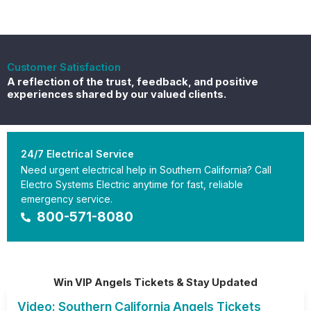
Customer Satisfaction
A reflection of the trust, feedback, and positive
experiences shared by our valued clients.
24/7 Electrical Service
Need urgent electrical help in Southern California? Call
Electro Systems Electric anytime for fast, reliable
emergency service.
800-571-8080
Win VIP Angels Tickets & Stay Updated
Video: Southern California Angels Tickets