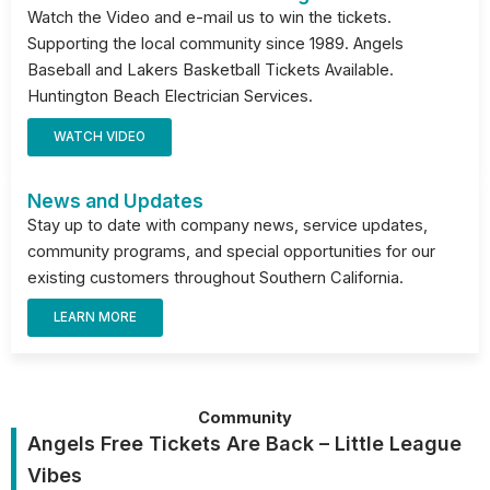
Watch the Video and e-mail us to win the tickets.
Supporting the local community since 1989. Angels
Baseball and Lakers Basketball Tickets Available.
Huntington Beach Electrician Services.
WATCH VIDEO
News and Updates
Stay up to date with company news, service updates,
community programs, and special opportunities for our
existing customers throughout Southern California.
LEARN MORE
Community
Angels Free Tickets Are Back – Little League
Vibes