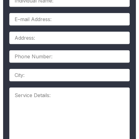
Name:
E–
mail
Address:
Address:
Phone
Number:
Address
Service
Details: