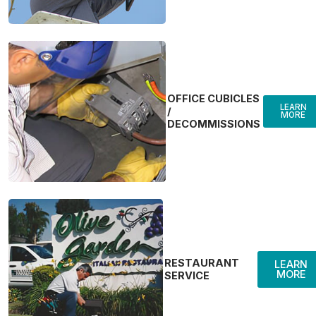
OFFICE CUBICLES
LEARN
/
MORE
DECOMMISSIONS
RESTAURANT
LEARN
MORE
SERVICE