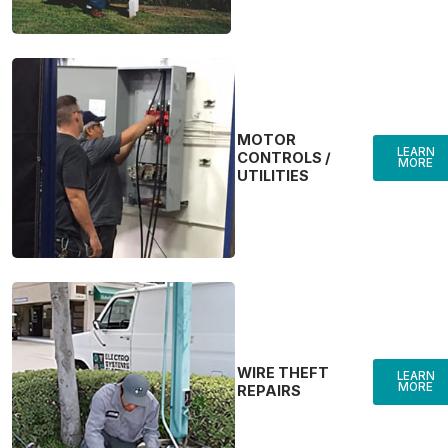
MOTOR
LEARN
CONTROLS /
MORE
UTILITIES
WIRE THEFT
LEARN
MORE
REPAIRS