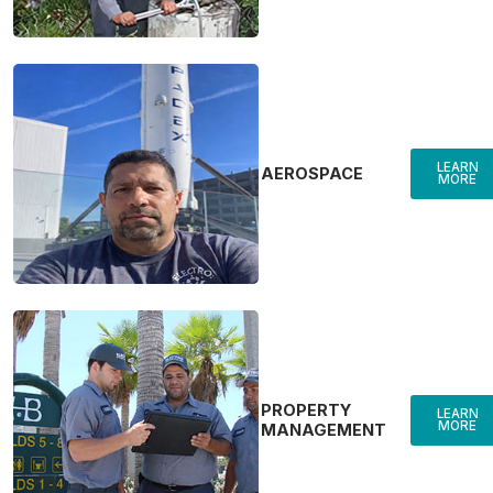
LEARN
AEROSPACE
MORE
PROPERTY
LEARN
MORE
MANAGEMENT