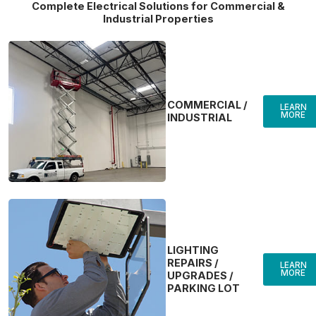
Complete Electrical Solutions for Commercial &
Industrial Properties
COMMERCIAL /
LEARN
MORE
INDUSTRIAL
LIGHTING
REPAIRS /
LEARN
MORE
UPGRADES /
PARKING LOT