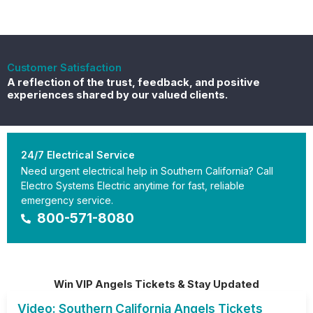
Customer Satisfaction
A reflection of the trust, feedback, and positive
experiences shared by our valued clients.
24/7 Electrical Service
Need urgent electrical help in Southern California? Call
Electro Systems Electric anytime for fast, reliable
emergency service.
800-571-8080
Win VIP Angels Tickets & Stay Updated
Video: Southern California Angels Tickets