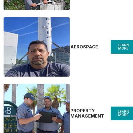
LEARN
AEROSPACE
MORE
PROPERTY
LEARN
MORE
MANAGEMENT