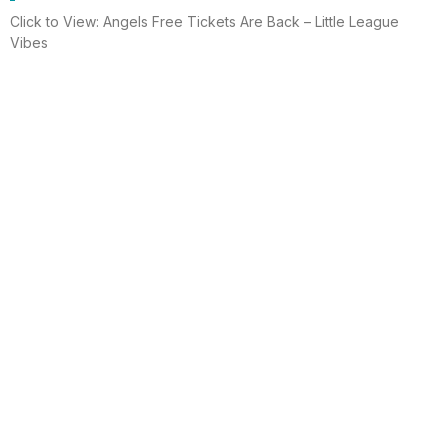
Click to View: Angels Free Tickets Are Back – Little League
Vibes
Read More
Electrician helps brighten holidays for
homeless
Huntington Beach —An electrician is spreading holiday cheer
using twinkle lights, a tradition from him and his staff for 15 years.
This year, he hung lights at a women’s shelter
Read More
Lighting up for the holiday
Six-year-old Chelsea Ermel was scared that Santa Claus
wouldn’t find her house if it had no Christmas lights. Electro
Systems Electric, Inc. decorated homes for 11 Surf City families
this