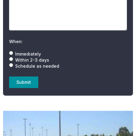
When:
Immediately
Within 2-3 days
Schedule as needed