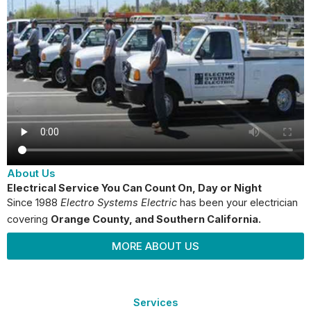
About Us
Electrical Service You Can Count On, Day or Night
Since 1988
Electro Systems Electric
has been your electrician
covering
Orange County
, and Southern California.
MORE ABOUT US
Services