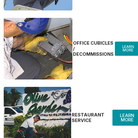
OFFICE CUBICLES
LEARN
/
MORE
DECOMMISSIONS
RESTAURANT
LEARN
MORE
SERVICE