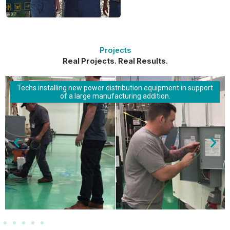
Projects
Real Projects. Real Results.
Techs installing new power distribution equipment in support
of a large manufacturing addition.