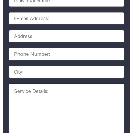
Name:
E–
mail
Address:
Address:
Phone
Number:
Address
Service
Details: