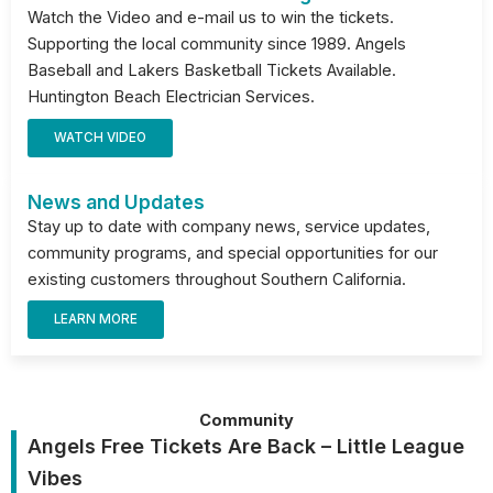
Watch the Video and e-mail us to win the tickets.
Supporting the local community since 1989. Angels
Baseball and Lakers Basketball Tickets Available.
Huntington Beach Electrician Services.
WATCH VIDEO
News and Updates
Stay up to date with company news, service updates,
community programs, and special opportunities for our
existing customers throughout Southern California.
LEARN MORE
Community
Angels Free Tickets Are Back – Little League
Vibes