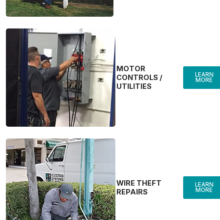
MOTOR
LEARN
CONTROLS /
MORE
UTILITIES
WIRE THEFT
LEARN
MORE
REPAIRS