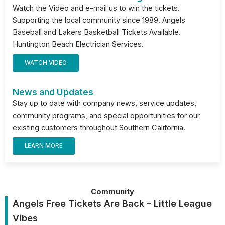
Watch the Video and e-mail us to win the tickets.
Supporting the local community since 1989. Angels
Baseball and Lakers Basketball Tickets Available.
Huntington Beach Electrician Services.
WATCH VIDEO
News and Updates
Stay up to date with company news, service updates,
community programs, and special opportunities for our
existing customers throughout Southern California.
LEARN MORE
Community
Angels Free Tickets Are Back – Little League
Vibes