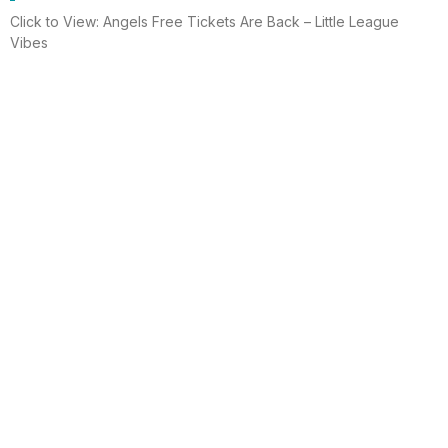
Click to View: Angels Free Tickets Are Back – Little League
Vibes
Read More
Electrician helps brighten holidays for
homeless
Huntington Beach —An electrician is spreading holiday cheer
using twinkle lights, a tradition from him and his staff for 15 years.
This year, he hung lights at a women’s shelter
Read More
Lighting up for the holiday
Six-year-old Chelsea Ermel was scared that Santa Claus
wouldn’t find her house if it had no Christmas lights. Electro
Systems Electric, Inc. decorated homes for 11 Surf City families
this