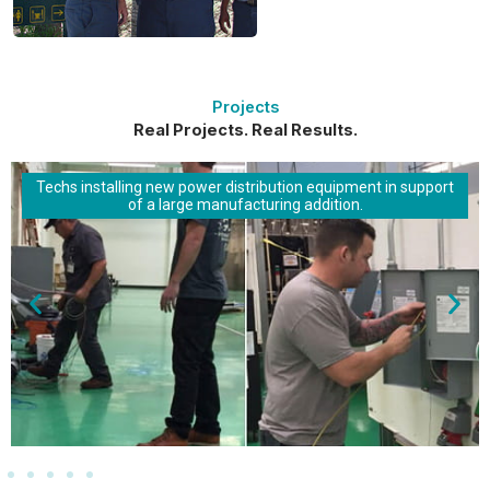
Projects
Real Projects. Real Results.
Techs installing new power distribution equipment in support
of a large manufacturing addition.