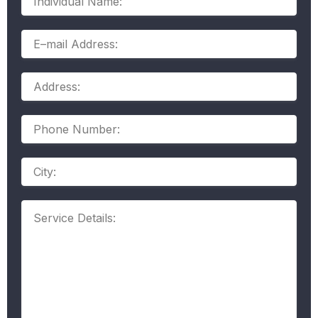
Name:
E–
mail
Address:
Address:
Phone
Number:
Address
Service
Details: