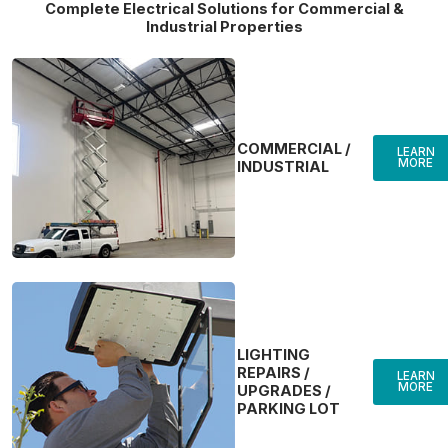
Complete Electrical Solutions for Commercial &
Industrial Properties
COMMERCIAL /
LEARN
MORE
INDUSTRIAL
LIGHTING
REPAIRS /
LEARN
MORE
UPGRADES /
PARKING LOT