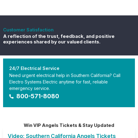
Customer Satisfaction
A reflection of the trust, feedback, and positive
experiences shared by our valued clients.
24/7 Electrical Service
Need urgent electrical help in Southern California? Call
Electro Systems Electric anytime for fast, reliable
emergency service.
800-571-8080
Win VIP Angels Tickets & Stay Updated
Video: Southern California Angels Tickets