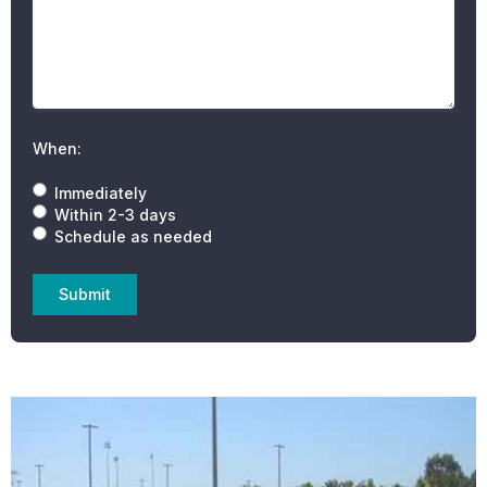
When:
Immediately
Within 2-3 days
Schedule as needed