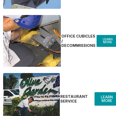
OFFICE CUBICLES
LEARN
/
MORE
DECOMMISSIONS
RESTAURANT
LEARN
MORE
SERVICE