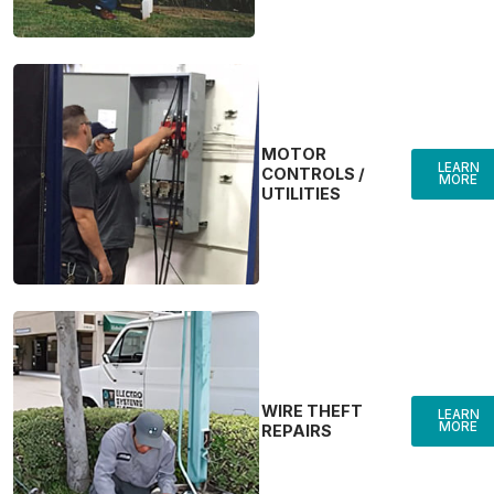
MOTOR
LEARN
CONTROLS /
MORE
UTILITIES
WIRE THEFT
LEARN
MORE
REPAIRS