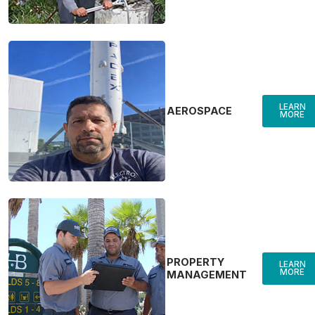
LEARN
AEROSPACE
MORE
PROPERTY
LEARN
MORE
MANAGEMENT