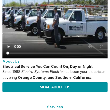
About Us
Electrical Service You Can Count On, Day or Night
Since 1988
Electro Systems Electric
has been your electrician
covering
Orange County
, and Southern California.
MORE ABOUT US
Services